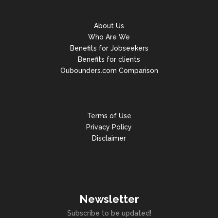
About Us
Who Are We
Benefits for Jobseekers
Benefits for clients
Oubounders.com Comparison
Terms of Use
Privacy Policy
Disclaimer
Newsletter
Subscribe to be updated!