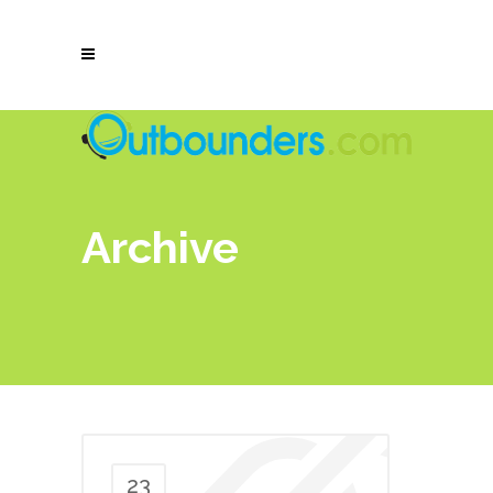
Archive
23