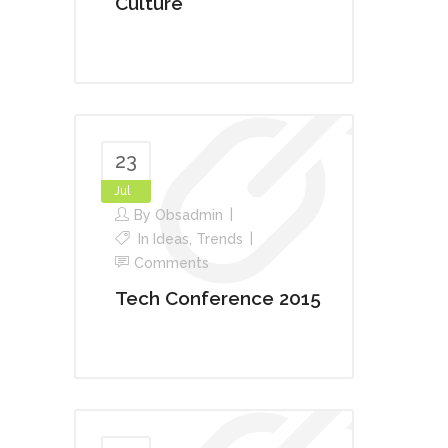
Culture
23
Jul
By
Obsadmin
In
Ideas
,
Trends
Comments
Tech Conference 2015