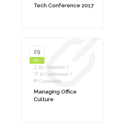
Tech Conference 2017
29
Apr
By
Obsadmin
In
Conference
Comments
Managing Office
Culture