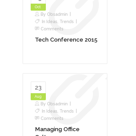
Oct
By
Obsadmin
In
Ideas
,
Trends
Comments
Tech Conference 2015
23
Aug
By
Obsadmin
In
Ideas
,
Trends
Comments
Managing Office