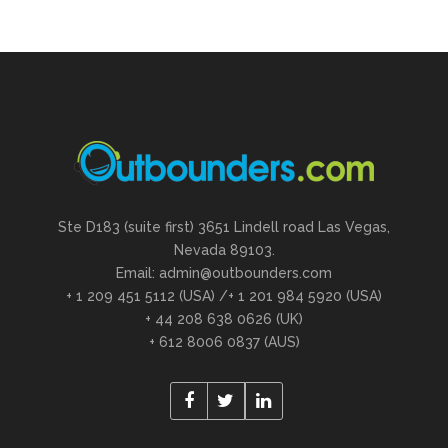
Ste D183 (suite first) 3651 Lindell road Las Vegas,
Nevada 89103.
Email: admin@outbounders.com
+ 1 209 451 5112 (USA) /+ 1 201 984 5920 (USA)
+ 44 208 638 0626 (UK)
+ 612 8006 0837 (AUS)