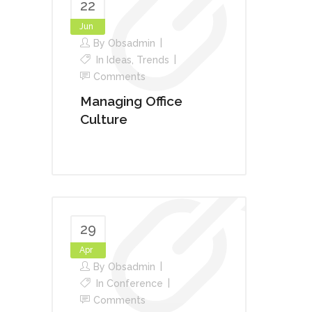
22
Jun
By
Obsadmin
In
Ideas
,
Trends
Comments
Managing Office
Culture
29
Apr
By
Obsadmin
In
Conference
Comments