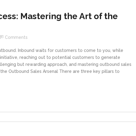
ss: Mastering the Art of the
Comments
outbound. Inbound waits for customers to come to you, while
initiative, reaching out to potential customers to generate
challenging but rewarding approach, and mastering outbound sales
ng the Outbound Sales Arsenal There are three key pillars to