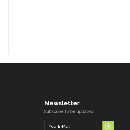
Newsletter
Subscribe to be updated!