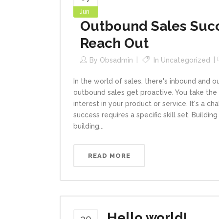
Jun
Outbound Sales Succe
Reach Out
By
Obsadmin
In
Uncategorized
In the world of sales, there's inbound and 
outbound sales get proactive. You take the 
interest in your product or service. It's a 
success requires a specific skill set. Buildi
building...
READ MORE
Hello world!