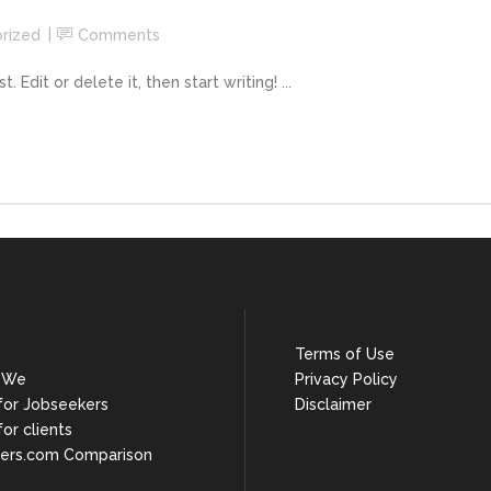
rized
Comments
Edit or delete it, then start writing! ...
Terms of Use
 We
Privacy Policy
 for Jobseekers
Disclaimer
for clients
ers.com Comparison