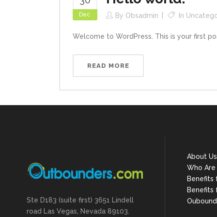
30
Dec
By
Obsadmin
In
Uncatego
Welcome to WordPress. This is your first post. 
READ MORE
About Us
Who Are
Benefits
Benefits 
Ste D183 (suite first) 3651 Lindell
Oubound
road Las Vegas, Nevada 89103.