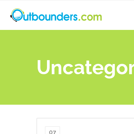
Uncategor
07