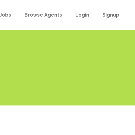
Jobs
Browse Agents
Login
Signup